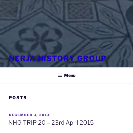
NERJA HISTORY GROUP
Menu
POSTS
POSTED
DECEMBER 3, 2014
ON
NHG TRIP 20 – 23rd April 2015