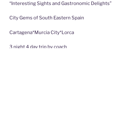
“Interesting Sights and Gastronomic Delights”
City Gems of South Eastern Spain
Cartagena*Murcia City*Lorca
3 night 4 day trip by coach
On this 4 day trip, we will be exploring three wonderful
Cities in the undervisited region of Murcia. En route,
calling at Baza & its interactive archaeological museum
on the outskirts, where we will meet a special lady
Click on Talks and Trips page to see details and
booking form.
Posts