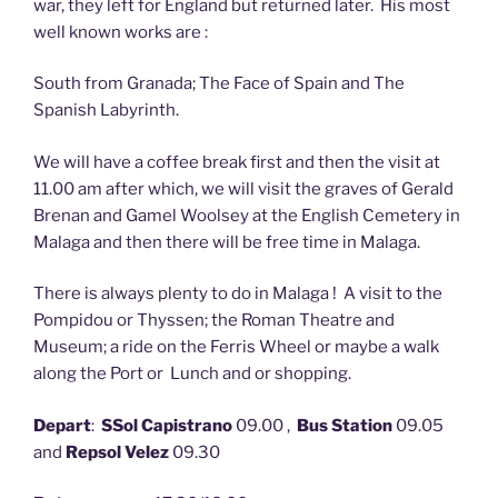
war, they left for England but returned later. His most
well known works are :
South from Granada; The Face of Spain and The
Spanish Labyrinth.
We will have a coffee break first and then the visit at
11.00 am after which, we will visit the graves of Gerald
Brenan and Gamel Woolsey at the English Cemetery in
Malaga and then there will be free time in Malaga.
There is always plenty to do in Malaga ! A visit to the
Pompidou or Thyssen; the Roman Theatre and
Museum; a ride on the Ferris Wheel or maybe a walk
along the Port or Lunch and or shopping.
Depart
:
SSol Capistrano
09.00 ,
Bus Station
09.05
and
Repsol Velez
09.30