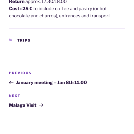
Return
approx. 17.30/18.00
Cost : 25 €
to include coffee and pastry (or hot
chocolate and churros), entrances and transport.
CATEGORIES
TRIPS
Post
Previous
PREVIOUS
navigation
Post
January meeting – Jan 8th 11.00
Next
NEXT
Post
Malaga Visit