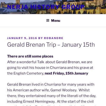
Skip
NERJA HISTORY GROUP
to
content
Menu
POSTED
JANUARY 9, 2016
BY
ROBANORE
ON
Gerald Brenan Trip – January 15th
There are still some places
After a wonderful Talk about Gerald Brenan, we are
going to visit his house in Churriana and his grave at
the English Cemetery,
next Friday, 15th January
Gerald Brenan lived in Churriana for many years with
his American author wife, Gamel Woolsey. Whilst
there, they entertained many of the literati of the day,
including Ernest Hemingway. At the start of the civil