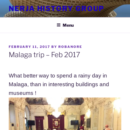
Skip
NERJA HISTORY GROUP
to
content
Menu
POSTED
FEBRUARY 11, 2017
BY
ROBANORE
ON
Malaga trip – Feb 2017
What better way to spend a rainy day in
Malaga, than in interesting buildings and
museums !