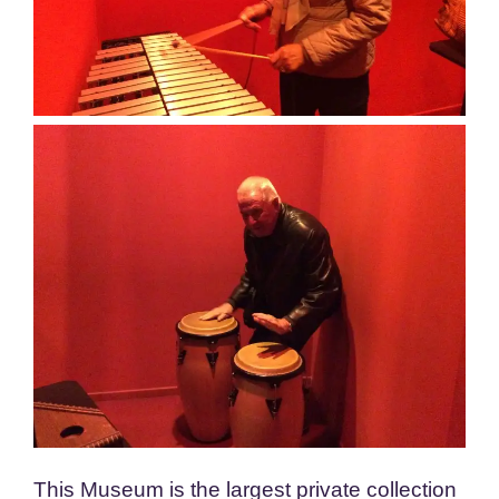
This Museum is the largest private collection