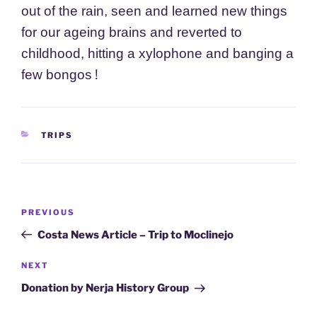
out of the rain, seen and learned new things
for our ageing brains and reverted to
childhood, hitting a xylophone and banging a
!
few
bongos
CATEGORIES
TRIPS
Post
Previous
PREVIOUS
navigation
Post
Costa News Article – Trip to Moclinejo
Next
NEXT
Post
Donation by Nerja History Group