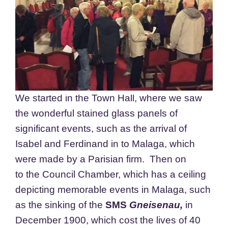
We started in the Town Hall, where we saw
the wonderful stained glass panels of
significant events, such as the arrival of
Isabel and Ferdinand in to Malaga, which
were made by a Parisian firm. Then on
to the Council Chamber, which has a ceiling
depicting memorable events in Malaga, such
as the sinking of the
SMS
Gneisenau,
in
December 1900, which cost the lives of 40