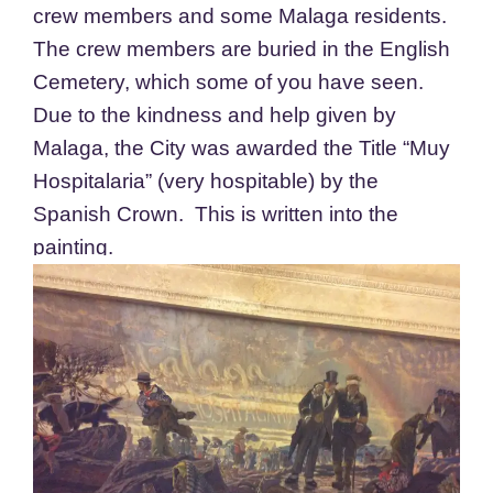
crew members and some Malaga residents.
The crew members are buried in the English
Cemetery, which some of you have seen.
Due to the kindness and help given by
Malaga, the City was awarded the Title “Muy
Hospitalaria” (very hospitable) by the
Spanish Crown. This is written into the
painting.