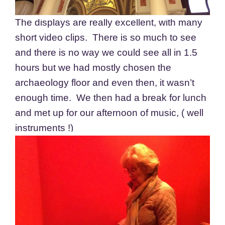
The displays are really excellent, with many
short video clips. There is so much to see
and there is no way we could see all in 1.5
hours but we had mostly chosen the
archaeology floor and even then, it wasn’t
enough time. We then had a break for lunch
and met up for our afternoon of music, ( well
instruments !)