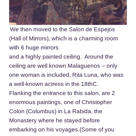
We then moved to the Salon de Espejos
(Hall of Mirrors), which is a charming room
with 6 huge mirrors
and a highly painted ceiling. Around the
ceiling are well known Malaguenos – only
one woman is included, Rita Luna, who was
a well-known actress in the 18thC.
Flanking the entrance to this salon, are 2
enormous paintings, one of Christopher
Colon (Columbus) in La Rabida, the
Monastery where he stayed before
embarking on his voyages.(Some of you