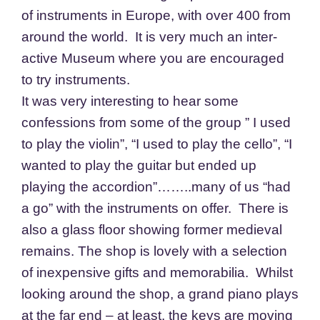
of instruments in Europe, with over 400 from
around the world. It is very much an inter-
active Museum where you are encouraged
to try instruments.
It was very interesting to hear some
confessions from some of the group ” I used
to play the violin”, “I used to play the cello”, “I
wanted to play the guitar but ended up
playing the accordion”……..many of us “had
a go” with the instruments on offer. There is
also a glass floor showing former medieval
remains. The shop is lovely with a selection
of inexpensive gifts and memorabilia. Whilst
looking around the shop, a grand piano plays
at the far end – at least, the keys are moving