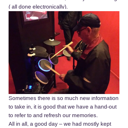
( all done electronically).
Sometimes there is so much new information
to take in, it is good that we have a hand-out
to refer to and refresh our memories.
All in all, a good day – we had mostly kept