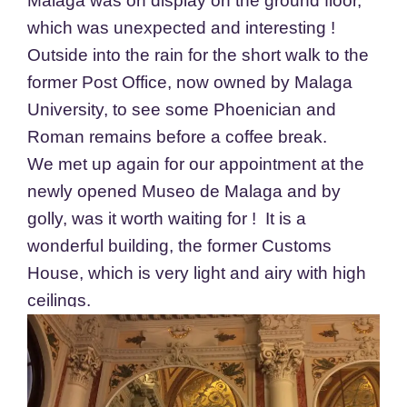
Malaga was on display on the ground floor,
which was unexpected and interesting !
Outside into the rain for the short walk to the
former Post Office, now owned by Malaga
University, to see some Phoenician and
Roman remains before a coffee break.
We met up again for our appointment at the
newly opened Museo de Malaga and by
golly, was it worth waiting for ! It is a
wonderful building, the former Customs
House, which is very light and airy with high
ceilings.