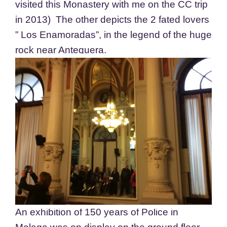
visited this Monastery with me on the CC trip
in 2013) The other depicts the 2 fated lovers
” Los Enamoradas”, in the legend of the huge
rock near Antequera.
An exhibition of 150 years of Police in