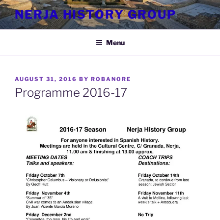
Skip
NERJA HISTORY GROUP
to
content
Menu
POSTED
AUGUST 31, 2016
BY
ROBANORE
ON
Programme 2016-17