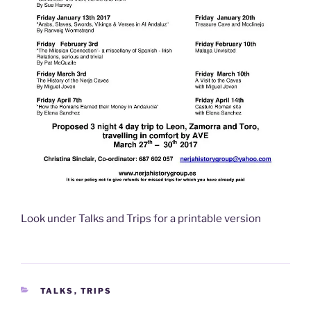
Look under Talks and Trips for a printable version
CATEGORIES
TALKS
,
TRIPS