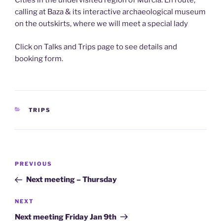
Cities in the undervisited region of Murcia. En route,
calling at Baza & its interactive archaeological museum
on the outskirts, where we will meet a special lady
Click on Talks and Trips page to see details and
booking form.
CATEGORIES
TRIPS
Post
Previous
PREVIOUS
navigation
Post
Next meeting – Thursday
Next
NEXT
Post
Next meeting Friday Jan 9th