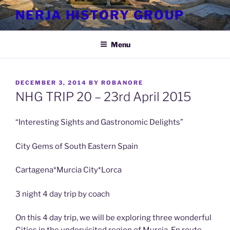
Skip
NERJA HISTORY GROUP
to
content
Menu
POSTED
DECEMBER 3, 2014
BY
ROBANORE
ON
NHG TRIP 20 – 23rd April 2015
“Interesting Sights and Gastronomic Delights”
City Gems of South Eastern Spain
Cartagena*Murcia City*Lorca
3 night 4 day trip by coach
On this 4 day trip, we will be exploring three wonderful