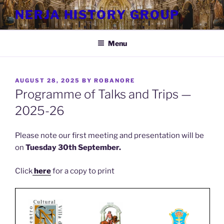
Skip
NERJA HISTORY GROUP
to
content
Menu
POSTED
AUGUST 28, 2025
BY
ROBANORE
ON
Programme of Talks and Trips —
2025-26
Please note our first meeting and presentation will be
on
Tuesday 30th September.
Click
here
for a copy to print