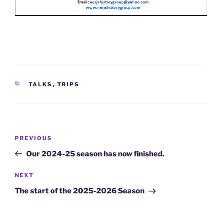
CATEGORIES
TALKS
,
TRIPS
Post
Previous
PREVIOUS
navigation
Post
Our 2024-25 season has now finished.
Next
NEXT
Post
The start of the 2025-2026 Season