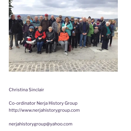
Christina Sinclair
Co-ordinator Nerja History Group
http://www.nerjahistorygroup.com
nerjahistorygroup@yahoo.com