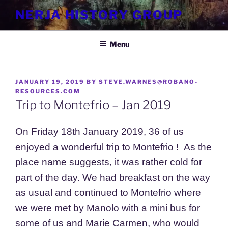
Skip
NERJA HISTORY GROUP
to
content
Menu
POSTED
JANUARY 19, 2019
BY
STEVE.WARNES@ROBANO-
ON
RESOURCES.COM
Trip to Montefrio – Jan 2019
On Friday 18th January 2019, 36 of us
enjoyed a wonderful trip to
Montefrio ! As the
place name suggests, it was rather cold for
part of the day. We had breakfast on the way
as usual and continued to Montefrio where
we were met by Manolo with a mini bus for
some of us and Marie Carmen, who would