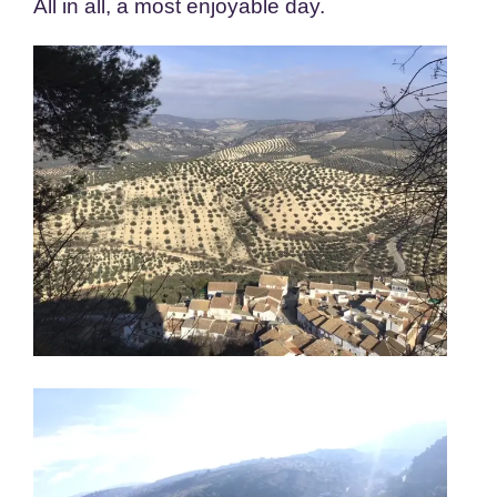
All in all, a most enjoyable day.