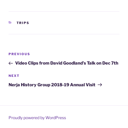
CATEGORIES
TRIPS
Post
Previous
PREVIOUS
navigation
Post
Video Clips from David Goodland’s Talk on Dec 7th
Next
NEXT
Post
Nerja History Group 2018-19 Annual Visit
Proudly powered by WordPress