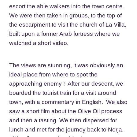
escort the able walkers into the town centre.
We were then taken in groups, to the top of
the escarpment to visit the church of La Villa,
built upon a former Arab fortress where we
watched a short video.
The views are stunning, it was obviously an
ideal place from where to spot the
approaching enemy ! After our descent, we
boarded the tourist train for a visit around
town, with a commentary in English. We also
saw a short film about the Olive Oil process
and then a tasting. We then dispersed for
lunch and met for the journey back to Nerja.