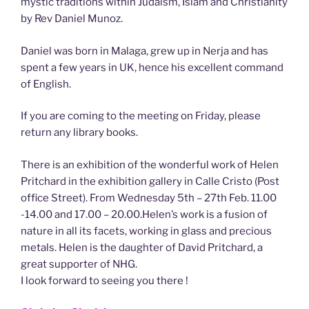
mystic traditions within Judaism, Islam and Christianity
by Rev Daniel Munoz.
Daniel was born in Malaga, grew up in Nerja and has
spent a few years in UK, hence his excellent command
of English.
If you are coming to the meeting on Friday, please
return any library books.
There is an exhibition of the wonderful work of Helen
Pritchard in the exhibition gallery in Calle Cristo (Post
office Street). From Wednesday 5th – 27th Feb. 11.00
-14.00 and 17.00 – 20.00.Helen’s work is a fusion of
nature in all its facets, working in glass and precious
metals. Helen is the daughter of David Pritchard, a
great supporter of NHG.
I look forward to seeing you there !