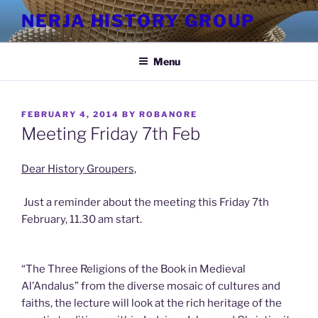
Skip
NERJA HISTORY GROUP
to
content
Menu
POSTED
FEBRUARY 4, 2014
BY
ROBANORE
ON
Meeting Friday 7th Feb
Dear History Groupers,
Just a reminder about the meeting this Friday 7th
February, 11.30 am start.
“The Three Religions of the Book in Medieval
Al’Andalus” from the diverse mosaic of cultures and
faiths, the lecture will look at the rich heritage of the