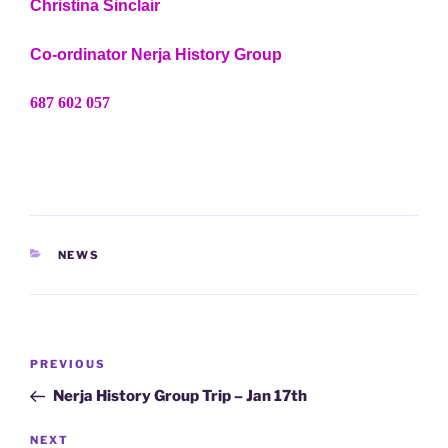
Christina Sinclair
Co-ordinator Nerja History Group
687 602 057
CATEGORIES
NEWS
Post
Previous
PREVIOUS
navigation
Post
Nerja History Group Trip – Jan 17th
Next
NEXT