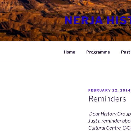
Skip
to
NERJA HI
content
Home
Programme
Past 
POSTED
FEBRUARY 22, 2014
ON
Reminders
Dear History Group
Just a reminder abo
Cultural Centre, C/