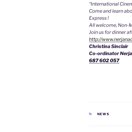
“International Cinem
Come and learn abou
Express !
All welcome, Non-
Join us for dinner a
http://www.nerjanad
Christina Sinclair
Co-ordinator Nerja
687 602 057
CATEGORIES
NEWS