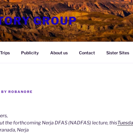
STORY GROUP
Trips
Publicity
About us
Contact
Sister Sites
BY
ROBANORE
ers,
ut the forthcoming Nerja DFAS (NADFAS) lecture, this
Tuesda
Granada, Nerja