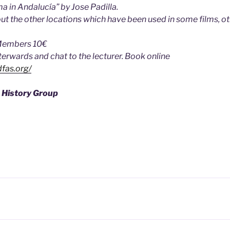
a in Andalucía” by Jose Padilla.
t the other locations which have been used in some films, ot
Members 10€
fterwards and chat to the lecturer. Book online
fas.org/
 History Group