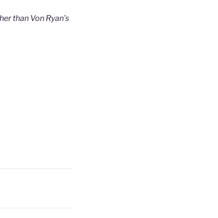
her than Von Ryan’s