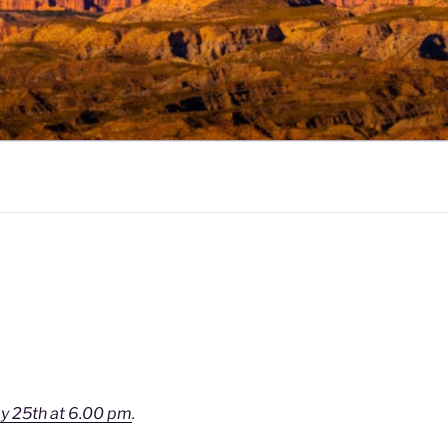
y 25th at 6.00 pm
.